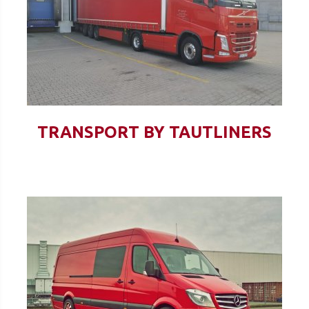
TRANSPORT BY TAUTLINERS