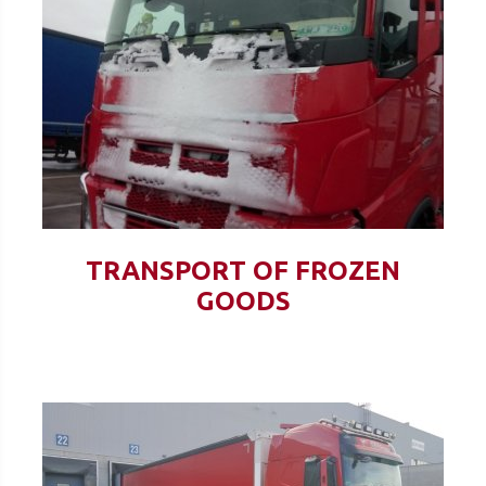
TRANSPORT OF FROZEN
GOODS