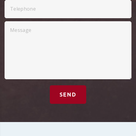
Telephone
Message