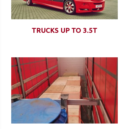
TRUCKS UP TO 3.5T