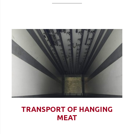
TRANSPORT OF HANGING
MEAT