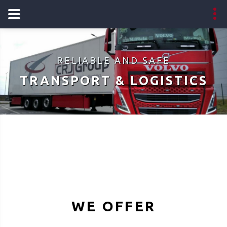
RELIABLE AND SAFE
TRANSPORT & LOGISTICS
WE OFFER