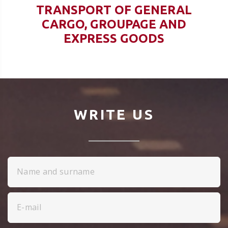
TRANSPORT OF GENERAL
CARGO, GROUPAGE AND
EXPRESS GOODS
WRITE US
Name and surname
E-mail