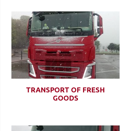
TRANSPORT OF FRESH
GOODS